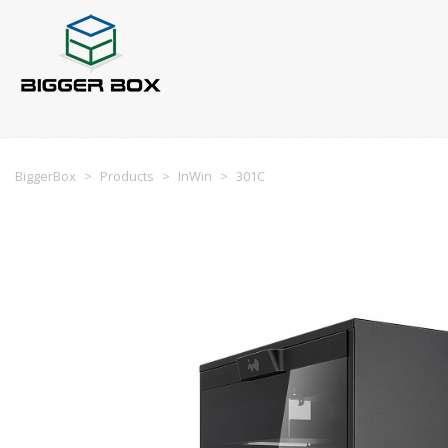
BiggerBox
>
Products
>
InWin
>
301C