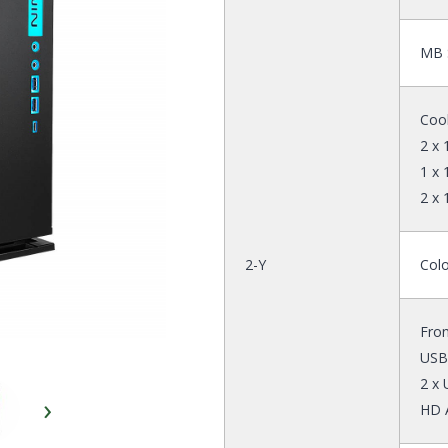
MB S
Cool
2 x
1 x
2 x
2-Y
Colo
Fron
USB
2 x 
›
HD 