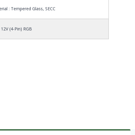
rial : Tempered Glass, SECC
 12V (4-Pin) RGB