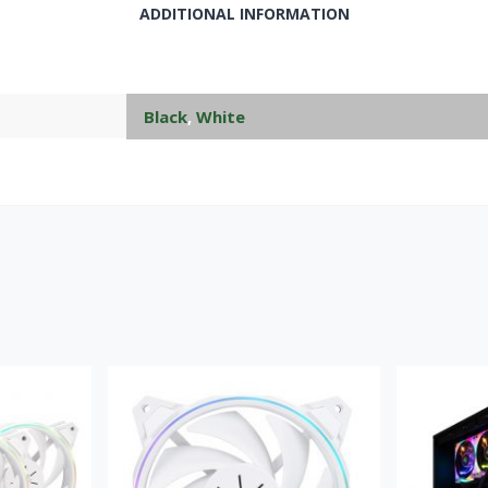
ADDITIONAL INFORMATION
Black
,
White