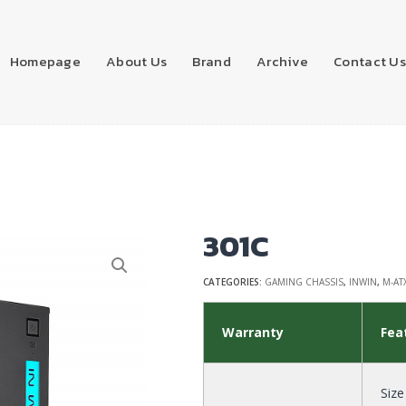
Homepage
About Us
Brand
Archive
Contact U
301C
CATEGORIES:
GAMING CHASSIS
,
INWIN
,
M-AT
Warranty
Fea
Size