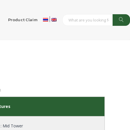
s
Product Claim
X
tures
 : Mid Tower