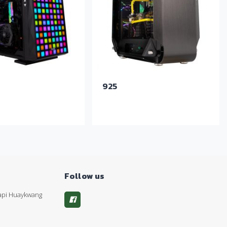
925
Follow us
kapi Huaykwang