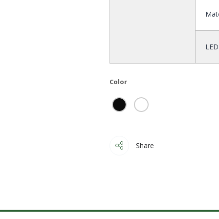
Mate
LED
Color
Share