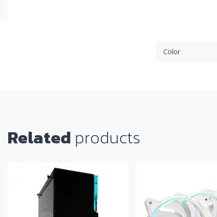
Color
Related
products