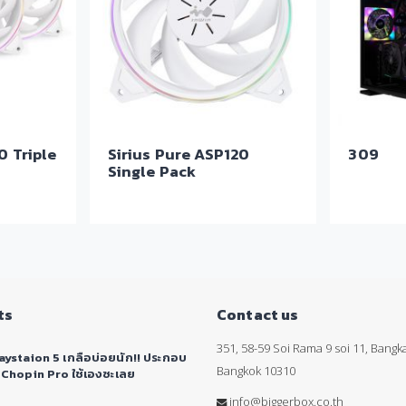
0 Triple
Sirius Pure ASP120
309
Single Pack
ts
Contact us
351, 58-59 Soi Rama 9 soi 11, Bang
aystaion 5 เกลือบ่อยนัก!! ประกอบ
Bangkok 10310
 Chopin Pro ใช้เองซะเลย
info@biggerbox.co.th