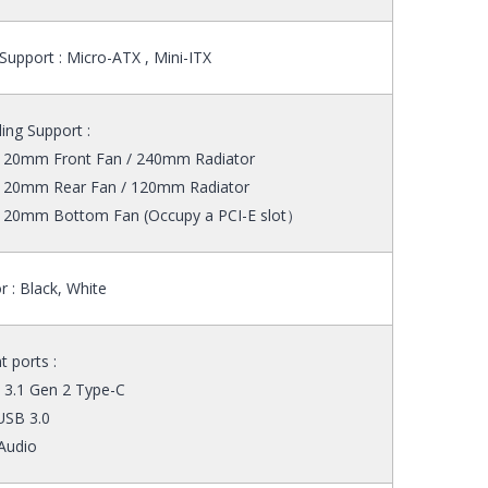
upport : Micro-ATX , Mini-ITX
ing Support :
 120mm Front Fan / 240mm Radiator
 120mm Rear Fan / 120mm Radiator
 120mm Bottom Fan (Occupy a PCI-E slot）
r : Black, White
t ports :
 3.1 Gen 2 Type-C
USB 3.0
Audio