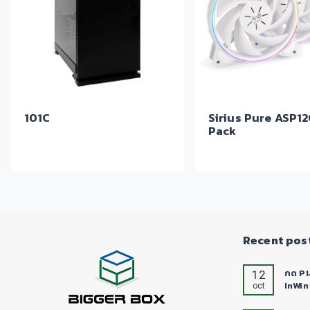
101C
Sirius Pure ASP12
Pack
Recent pos
12
กด Pl
InWin
oct